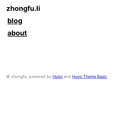
zhongfu.li
blog
about
© zhongfu, powered by
Hugo
and
Hugo Theme Basic