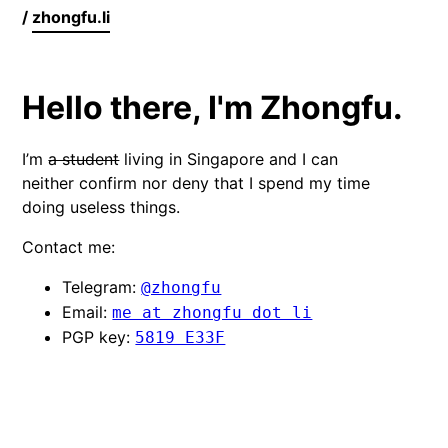
/
zhongfu.li
Hello there, I'm Zhongfu.
I’m
a student
living in Singapore and I can
neither confirm nor deny that I spend my time
doing useless things.
Contact me:
Telegram:
@zhongfu
Email:
me at zhongfu dot li
PGP key:
5819 E33F