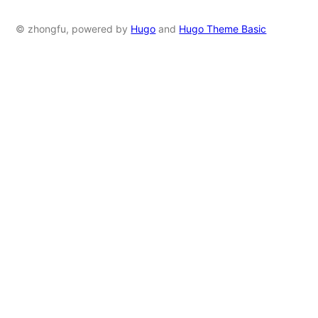
© zhongfu, powered by
Hugo
and
Hugo Theme Basic